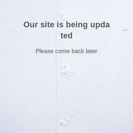
Our site is being upda
ted
Please come back later