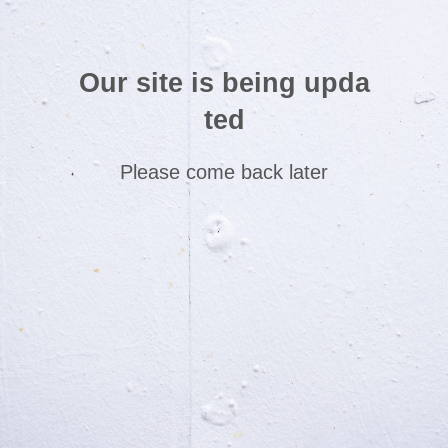
Our site is being upda
ted
Please come back later