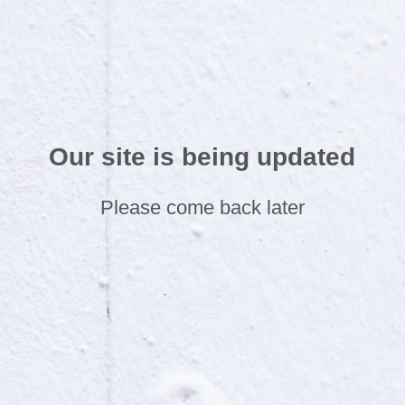
Our site is being updated
Please come back later