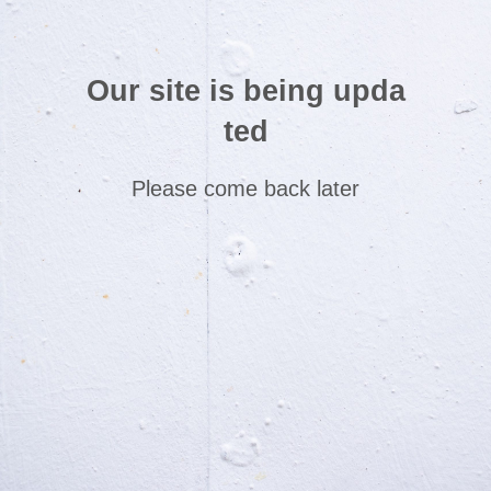
Our site is being upda
ted
Please come back later