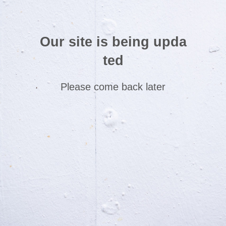
Our site is being upda
ted
Please come back later