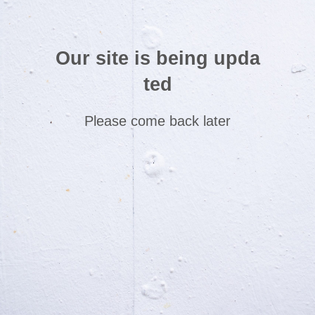
Our site is being upda
ted
Please come back later