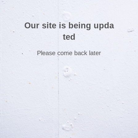
Our site is being upda
ted
Please come back later