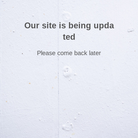
Our site is being upda
ted
Please come back later