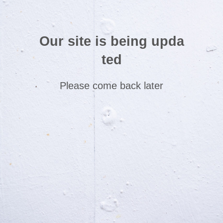
Our site is being upda
ted
Please come back later