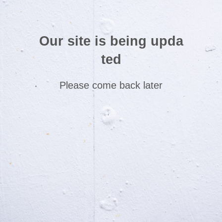
Our site is being upda
ted
Please come back later