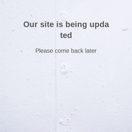
Our site is being upda
ted
Please come back later