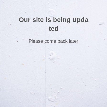
Our site is being upda
ted
Please come back later