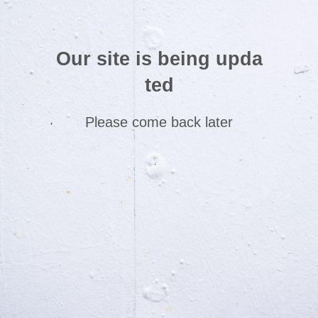
Our site is being upda
ted
Please come back later