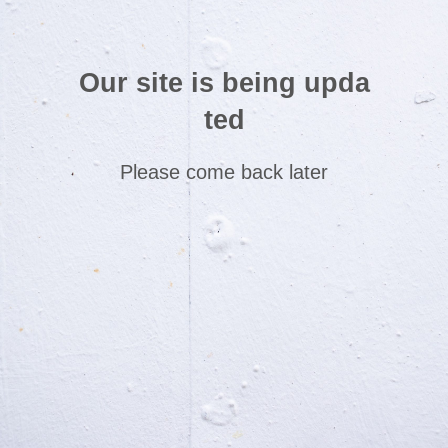
Our site is being upda
ted
Please come back later