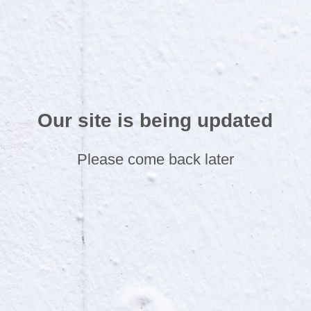
Our site is being updated
Please come back later