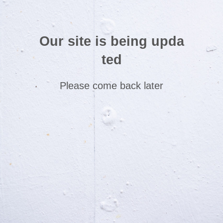
Our site is being upda
ted
Please come back later