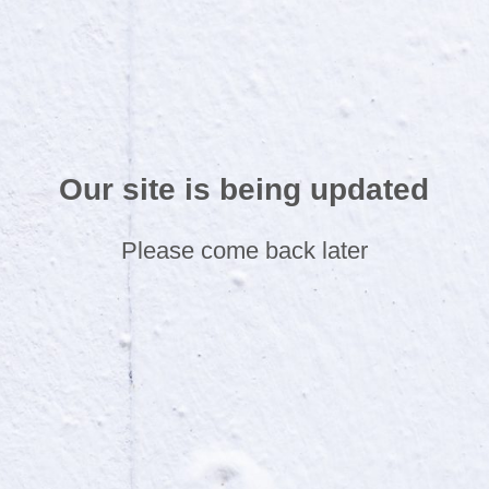
Our site is being updated
Please come back later