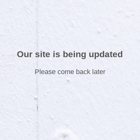
Our site is being updated
Please come back later