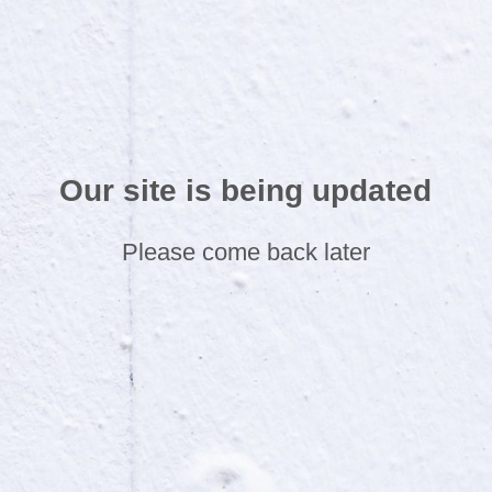
Our site is being updated
Please come back later