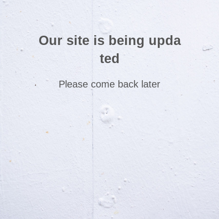
Our site is being upda
ted
Please come back later