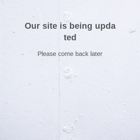
Our site is being upda
ted
Please come back later