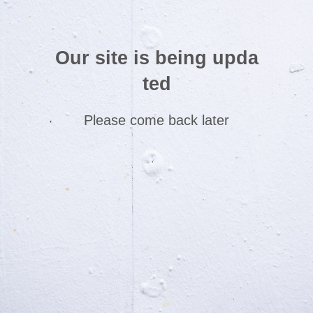
Our site is being upda
ted
Please come back later