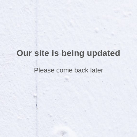
Our site is being updated
Please come back later