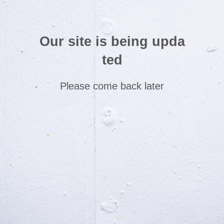
Our site is being upda
ted
Please come back later