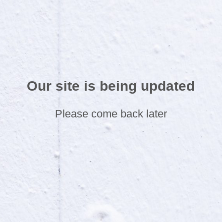
Our site is being updated
Please come back later