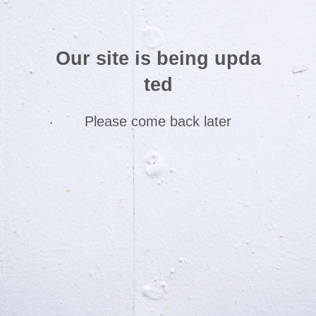
Our site is being upda
ted
Please come back later