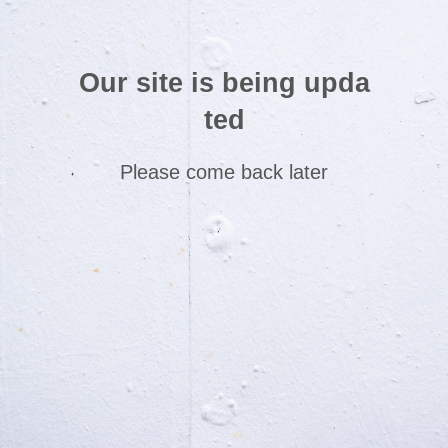
Our site is being upda
ted
Please come back later