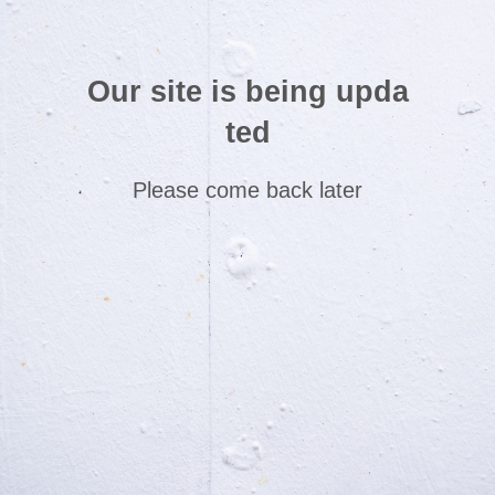
Our site is being upda
ted
Please come back later