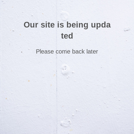
Our site is being upda
ted
Please come back later