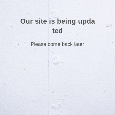
Our site is being upda
ted
Please come back later