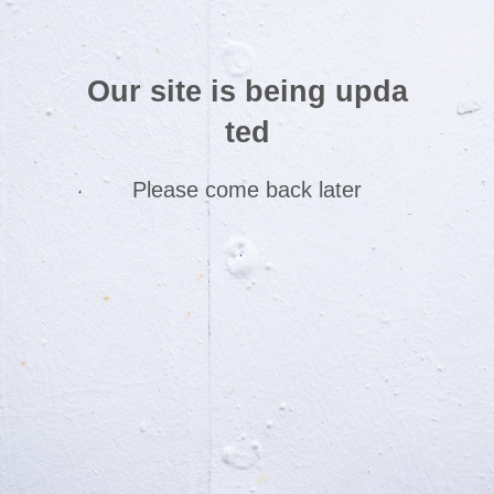
Our site is being upda
ted
Please come back later