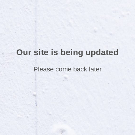
Our site is being updated
Please come back later