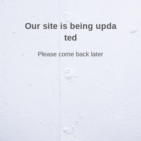
Our site is being upda
ted
Please come back later