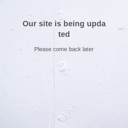
Our site is being upda
ted
Please come back later