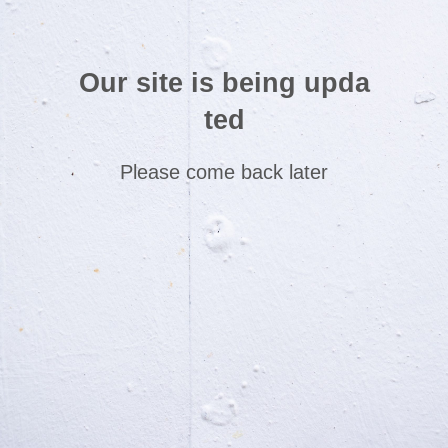
Our site is being upda
ted
Please come back later