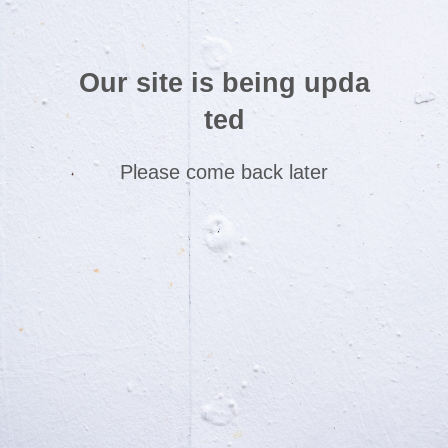
Our site is being upda
ted
Please come back later