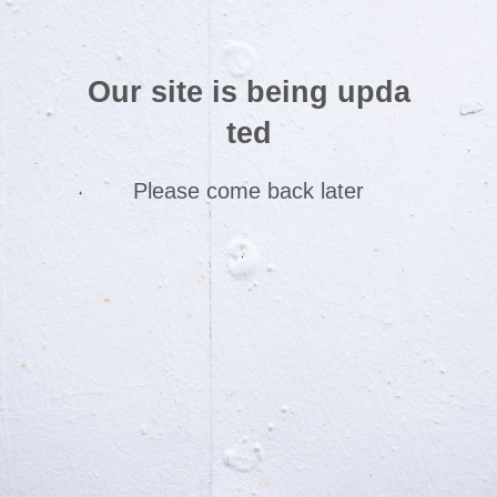
Our site is being upda
ted
Please come back later