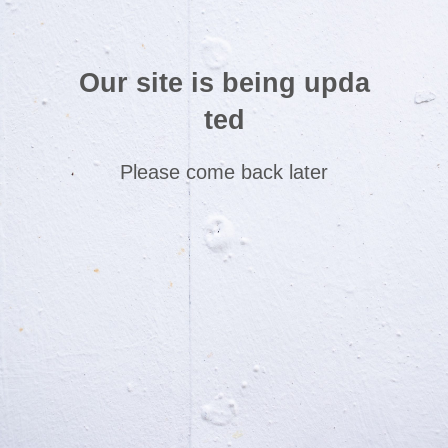
Our site is being upda
ted
Please come back later