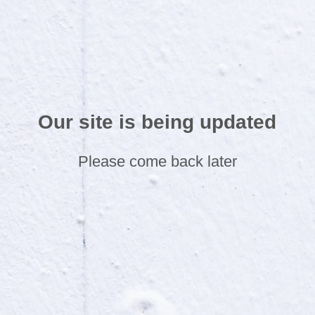
Our site is being updated
Please come back later