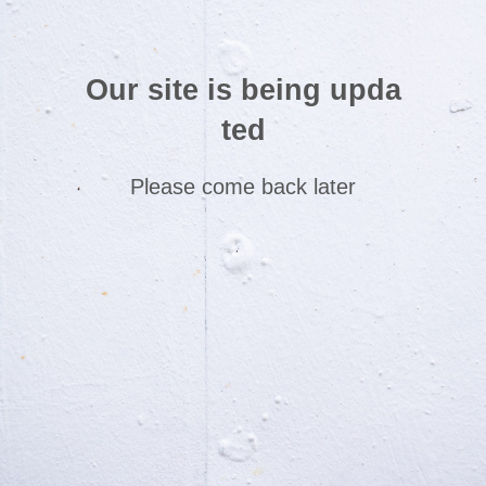
Our site is being upda
ted
Please come back later