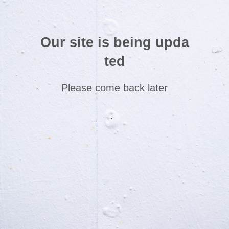
Our site is being upda
ted
Please come back later