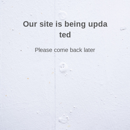
Our site is being upda
ted
Please come back later