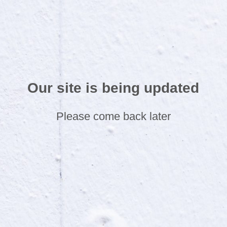
Our site is being updated
Please come back later