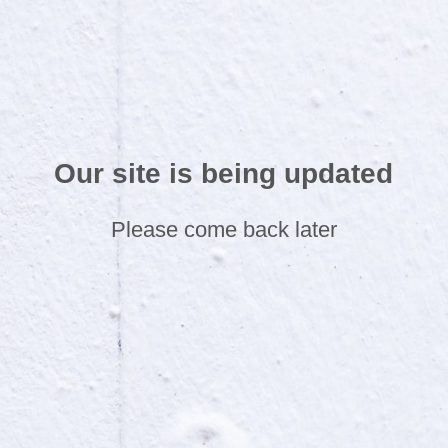
Our site is being updated
Please come back later