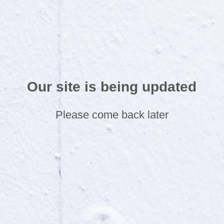
Our site is being updated
Please come back later