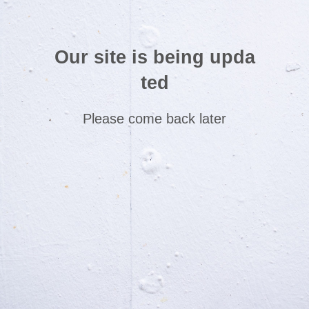
Our site is being upda
ted
Please come back later