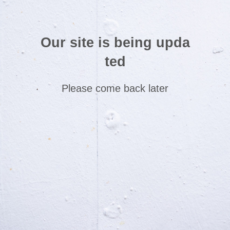
Our site is being upda
ted
Please come back later