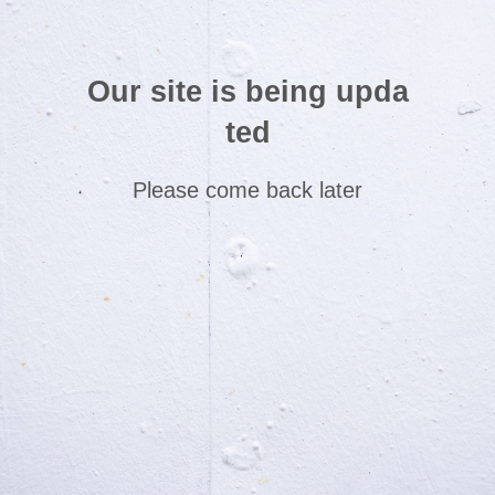
Our site is being upda
ted
Please come back later