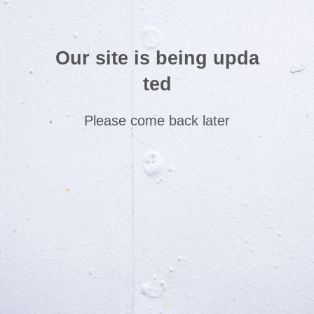
Our site is being upda
ted
Please come back later