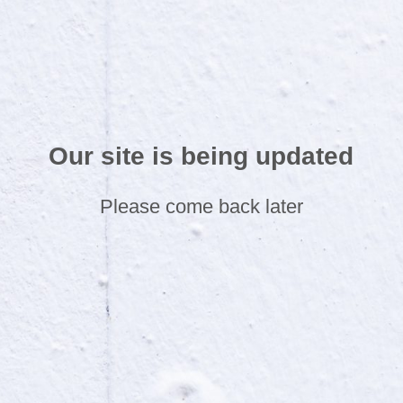
Our site is being updated
Please come back later